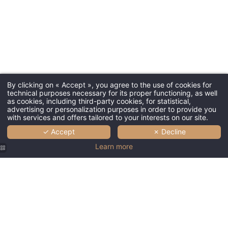
By clicking on « Accept », you agree to the use of cookies for
technical purposes necessary for its proper functioning, as well
as cookies, including third-party cookies, for statistical,
advertising or personalization purposes in order to provide you
with services and offers tailored to your interests on our site.
✓ Accept
✗ Decline
Learn more