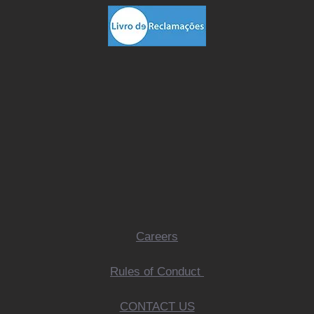
Careers
Rules of Conduct
CONTACT US