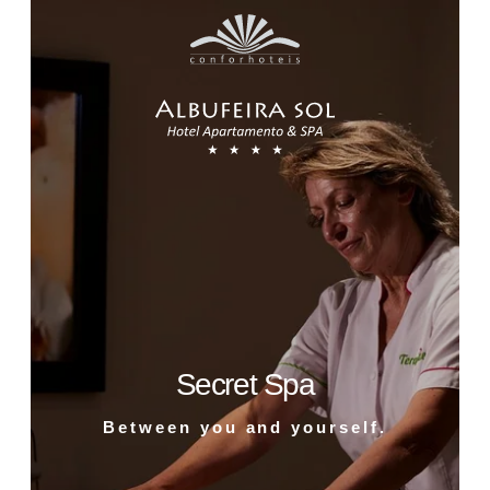
Secret Spa
Between you and yourself.