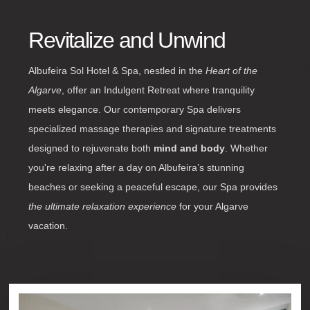
Revitalize and Unwind
Albufeira Sol Hotel & Spa, nestled in the
Heart of the
Algarve
, offer an Indulgent Retreat where tranquility
meets elegance. Our contemporary Spa delivers
specialized massage therapies and signature treatments
designed to rejuvenate both
mind and body
. Whether
you're relaxing after a day on Albufeira’s stunning
beaches or seeking a peaceful escape, our Spa provides
the ultimate relaxation experience
for your Algarve
vacation.