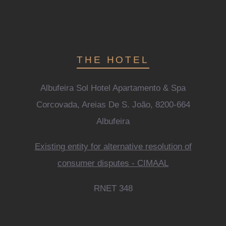
THE HOTEL
Albufeira Sol Hotel Apartamento & Spa
Corcovada, Areias De S. João, 8200-664
Albufeira
Existing entity for alternative resolution of
consumer disputes - CIMAAL
RNET 348