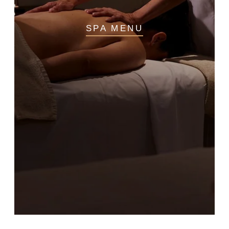
SPA MENU