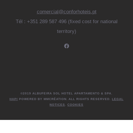
comercial@conforhoteis.pt
Tél : +351 289 587 496 (fixed cost for national
territory)
©2019 ALBUFEIRA SOL HOTEL APARTAMENTO & SPA.
HAPI
POWERED BY MMCRÉATION. ALL RIGHTS RESERVED.
LEGAL
NOTICES
.
COOKIES