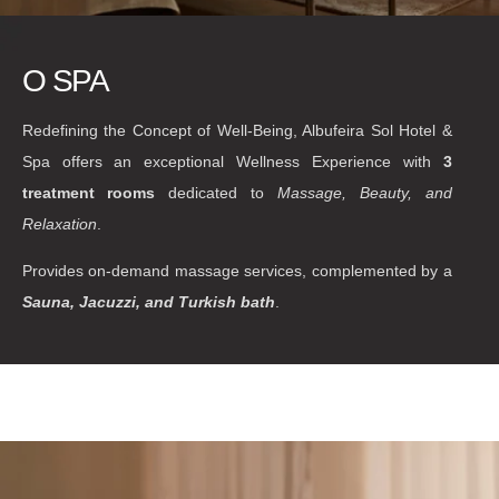
O SPA
Redefining the Concept of Well-Being, Albufeira Sol Hotel &
Spa offers an exceptional Wellness Experience with
3
treatment rooms
dedicated to
Massage, Beauty, and
Relaxation
.
Provides on-demand massage services, complemented by a
Sauna, Jacuzzi, and Turkish bath
.