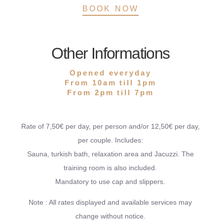
BOOK NOW
Other Informations
Opened everyday
From 10am till 1pm
From 2pm till 7pm
Rate of 7,50€ per day, per person and/or 12,50€ per day,
per couple. Includes:
Sauna, turkish bath, relaxation area and Jacuzzi. The
training room is also included.
Mandatory to use cap and slippers.
Note : All rates displayed and available services may
change without notice.