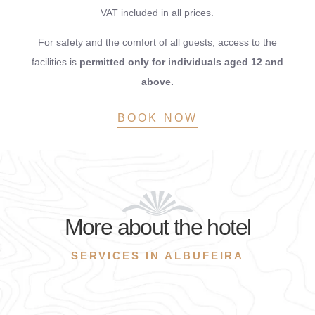
VAT included in all prices.
For safety and the comfort of all guests, access to the
facilities is
permitted only for individuals aged 12 and
above.
BOOK NOW
More about the hotel
SERVICES IN ALBUFEIRA