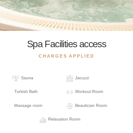
Spa Facilities access
CHARGES APPLIED
Sauna
Jacuzzi
Turkish Bath
Workout Room
Massage room
Beautician Room
Relaxation Room